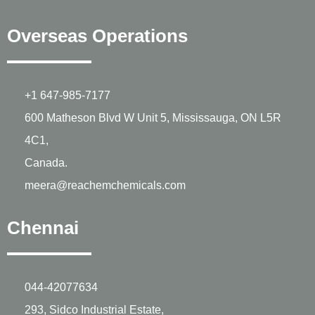
Overseas Operations
+1 647-985-7177
600 Matheson Blvd W Unit 5, Mississauga, ON L5R
4C1,
Canada.
meera@reachemchemicals.com
Chennai
044-42077634
293, Sidco Industrial Estate,