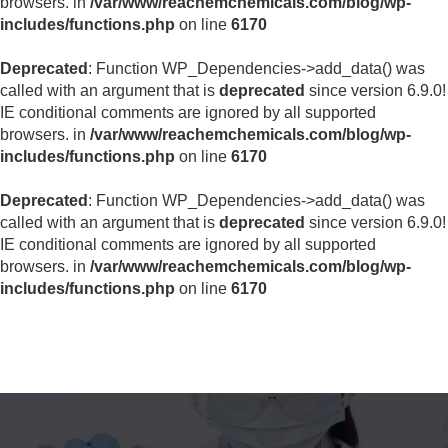
browsers. in
/var/www/reachemchemicals.com/blog/wp-
includes/functions.php
on line
6170
Deprecated
: Function WP_Dependencies->add_data() was
called with an argument that is
deprecated
since version 6.9.0!
IE conditional comments are ignored by all supported
browsers. in
/var/www/reachemchemicals.com/blog/wp-
includes/functions.php
on line
6170
Deprecated
: Function WP_Dependencies->add_data() was
called with an argument that is
deprecated
since version 6.9.0!
IE conditional comments are ignored by all supported
browsers. in
/var/www/reachemchemicals.com/blog/wp-
includes/functions.php
on line
6170