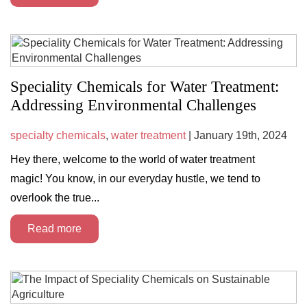
Speciality Chemicals for Water Treatment:
Addressing Environmental Challenges
specialty chemicals
,
water treatment
| January 19th, 2024
Hey there, welcome to the world of water treatment
magic! You know, in our everyday hustle, we tend to
overlook the true...
Read more