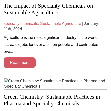
The Impact of Speciality Chemicals on
Sustainable Agriculture
specialty chemicals
,
Sustainable Agriculture
| January
11th, 2024
Agriculture is the most significant industry in the world.
It creates jobs for over a billion people and contributes
ove...
Read more
Green Chemistry: Sustainable Practices in
Pharma and Specialty Chemicals