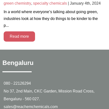
green chemistry
,
specialty chemicals
| January 4th, 2024
In a world where everyone’s talking about going green,
industries look at how they do things to be kinder to the
p...
Read more
Bengaluru
080 - 22126294
No 37, 2nd Main, CKC Garden, Mission Road Cross,
Bengaluru - 560 027.
sales@reachemchemicals.com