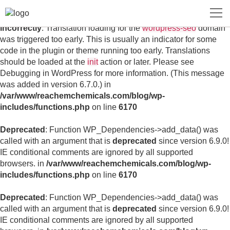
Notice
: Function _load_textdomain_just_in_time was called
incorrectly
. Translation loading for the
wordpress-seo
domain
was triggered too early. This is usually an indicator for some
code in the plugin or theme running too early. Translations
should be loaded at the
init
action or later. Please see
Debugging in WordPress
for more information. (This message
was added in version 6.7.0.) in
/var/www/reachemchemicals.com/blog/wp-
includes/functions.php
on line
6170
Deprecated
: Function WP_Dependencies->add_data() was
called with an argument that is
deprecated
since version 6.9.0!
IE conditional comments are ignored by all supported
browsers. in
/var/www/reachemchemicals.com/blog/wp-
includes/functions.php
on line
6170
Deprecated
: Function WP_Dependencies->add_data() was
called with an argument that is
deprecated
since version 6.9.0!
IE conditional comments are ignored by all supported