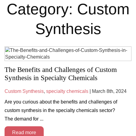
Category: Custom
Synthesis
The Benefits and Challenges of Custom
Synthesis in Specialty Chemicals
Custom Synthesis
,
specialty chemicals
| March 8th, 2024
Are you curious about the benefits and challenges of
custom synthesis in the specialty chemicals sector?
The demand for ...
Read more