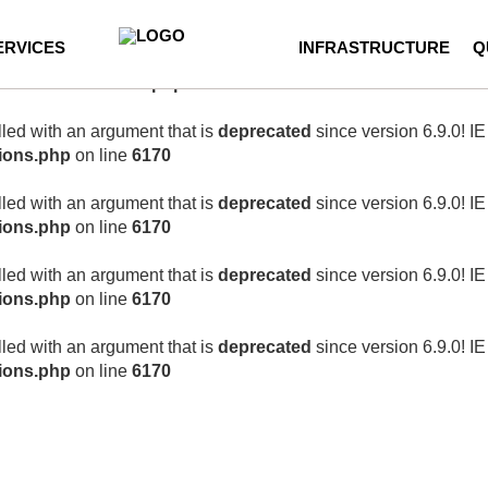
correctly
. Translation loading for the
wordpress-seo
domain was t
ERVICES
INFRASTRUCTURE
Q
 loaded at the
init
action or later. Please see
Debugging in Word
ncludes/functions.php
on line
6170
ed with an argument that is
deprecated
since version 6.9.0! I
ions.php
on line
6170
ed with an argument that is
deprecated
since version 6.9.0! I
ions.php
on line
6170
ed with an argument that is
deprecated
since version 6.9.0! I
ions.php
on line
6170
ed with an argument that is
deprecated
since version 6.9.0! I
ions.php
on line
6170