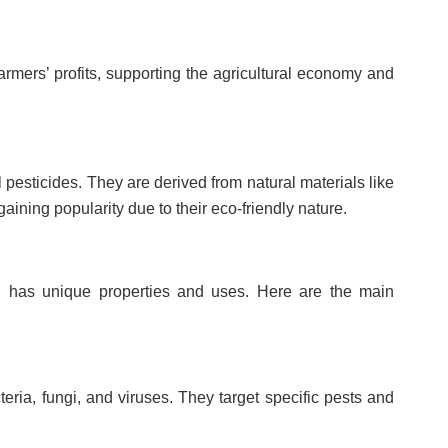
armers’ profits, supporting the agricultural economy and
 pesticides. They are derived from natural materials like
gaining popularity due to their eco-friendly nature.
ch has unique properties and uses. Here are the main
ria, fungi, and viruses. They target specific pests and