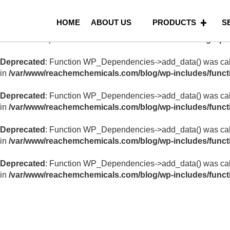
Notice
: Function _load_textdomain_just_in_time was called
in
HOME
ABOUT US
PRODUCTS
S
in the plugin or theme running too early. Translations should be
version 6.7.0.) in
/var/www/reachemchemicals.com/blog/wp-i
Deprecated
: Function WP_Dependencies->add_data() was call
in
/var/www/reachemchemicals.com/blog/wp-includes/funct
Deprecated
: Function WP_Dependencies->add_data() was call
in
/var/www/reachemchemicals.com/blog/wp-includes/funct
Deprecated
: Function WP_Dependencies->add_data() was call
in
/var/www/reachemchemicals.com/blog/wp-includes/funct
Deprecated
: Function WP_Dependencies->add_data() was call
in
/var/www/reachemchemicals.com/blog/wp-includes/funct