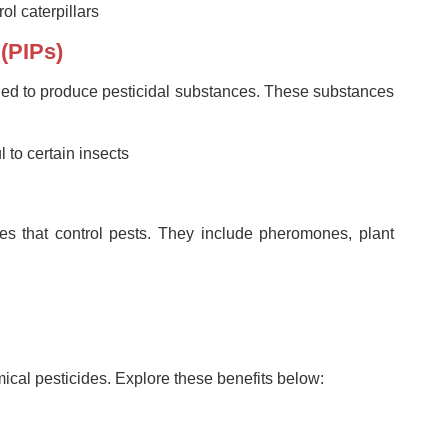
rol caterpillars
 (PIPs)
fied to produce pesticidal substances. These substances
 to certain insects
es that control pests. They include pheromones, plant
ical pesticides. Explore these benefits below: