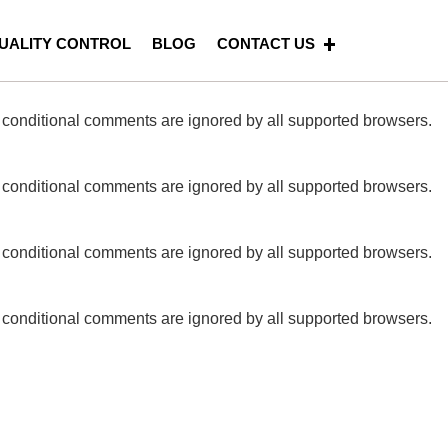
riggered too early. This is usually an indicator for some code
UALITY CONTROL
BLOG
CONTACT US
Press
for more information. (This message was added in
E conditional comments are ignored by all supported browsers.
E conditional comments are ignored by all supported browsers.
E conditional comments are ignored by all supported browsers.
E conditional comments are ignored by all supported browsers.