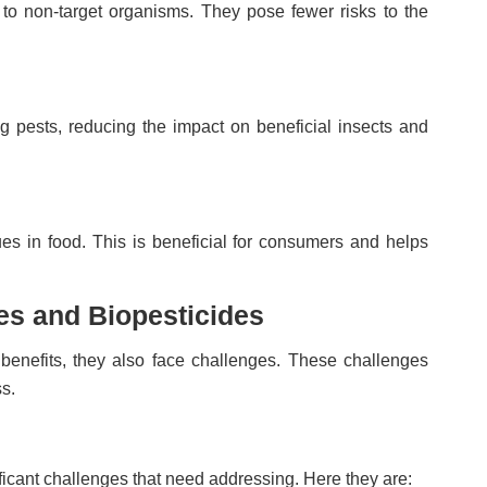
 to non-target organisms. They pose fewer risks to the
ng pests, reducing the impact on beneficial insects and
es in food. This is beneficial for consumers and helps
es and Biopesticides
benefits, they also face challenges. These challenges
s.
ificant challenges that need addressing. Here they are: