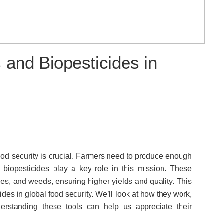
 and Biopesticides in
ood security is crucial. Farmers need to produce enough
d biopesticides play a key role in this mission. These
es, and weeds, ensuring higher yields and quality. This
ides in global food security. We’ll look at how they work,
derstanding these tools can help us appreciate their