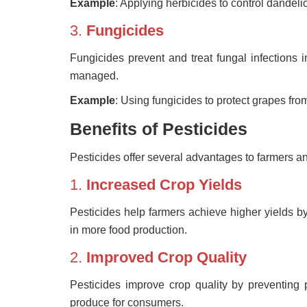
Example
: Applying herbicides to control dandeli
3.
Fungicides
Fungicides prevent and treat fungal infections i
managed.
Example
: Using fungicides to protect grapes f
Benefits of Pesticides
Pesticides offer several advantages to farmers 
1.
Increased Crop Yields
Pesticides help farmers achieve higher yields by
in more food production.
2.
Improved Crop Quality
Pesticides improve crop quality by preventing
produce for consumers.