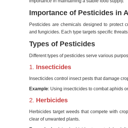
importance in maintaining a stable food supply.
Importance of Pesticides in A
Pesticides are chemicals designed to protect cr
and fungicides. Each type targets specific threats 
Types of Pesticides
Different types of pesticides serve various purpo
1.
Insecticides
Insecticides control insect pests that damage crops
Example
: Using insecticides to combat aphids 
2.
Herbicides
Herbicides target weeds that compete with crops
clear of unwanted plants.