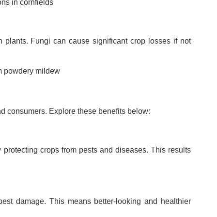
ons in cornfields
n plants. Fungi can cause significant crop losses if not
rom powdery mildew
and consumers. Explore these benefits below:
 protecting crops from pests and diseases. This results
 pest damage. This means better-looking and healthier