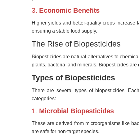
3.
Economic Benefits
Higher yields and better-quality crops increase f
ensuring a stable food supply.
The Rise of Biopesticides
Biopesticides are natural alternatives to chemical
plants, bacteria, and minerals. Biopesticides are 
Types of Biopesticides
There are several types of biopesticides. Ea
categories:
1.
Microbial Biopesticides
These are derived from microorganisms like bacte
are safe for non-target species.