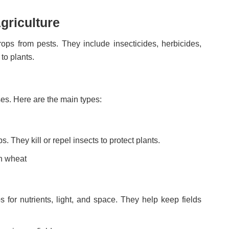
griculture
ops from pests. They include insecticides, herbicides,
to plants.
ses. Here are the main types:
. They kill or repel insects to protect plants.
on wheat
 for nutrients, light, and space. They help keep fields