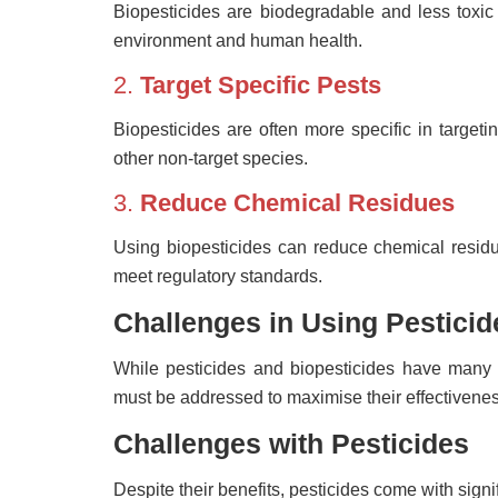
Biopesticides are biodegradable and less toxic
environment and human health.
2.
Target Specific Pests
Biopesticides are often more specific in targeti
other non-target species.
3.
Reduce Chemical Residues
Using biopesticides can reduce chemical residu
meet regulatory standards.
Challenges in Using Pesticid
While pesticides and biopesticides have many 
must be addressed to maximise their effectivenes
Challenges with Pesticides
Despite their benefits, pesticides come with sign