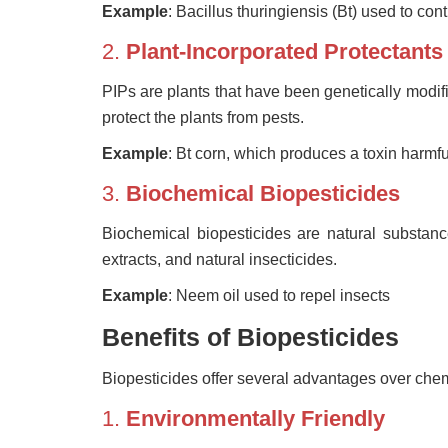
Example
: Bacillus thuringiensis (Bt) used to cont
2.
Plant-Incorporated Protectants
PIPs are plants that have been genetically modi
protect the plants from pests.
Example
: Bt corn, which produces a toxin harmful
3.
Biochemical Biopesticides
Biochemical biopesticides are natural substanc
extracts, and natural insecticides.
Example
: Neem oil used to repel insects
Benefits of Biopesticides
Biopesticides offer several advantages over chem
1.
Environmentally Friendly