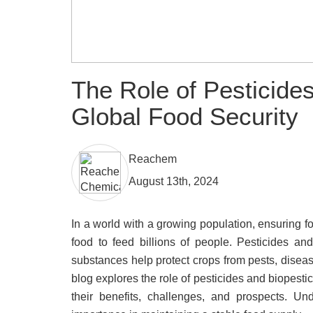
The Role of Pesticides
Global Food Security
Reachem
August 13th, 2024
In a world with a growing population, ensuring f
food to feed billions of people. Pesticides an
substances help protect crops from pests, diseas
blog explores the role of pesticides and biopestic
their benefits, challenges, and prospects. Un