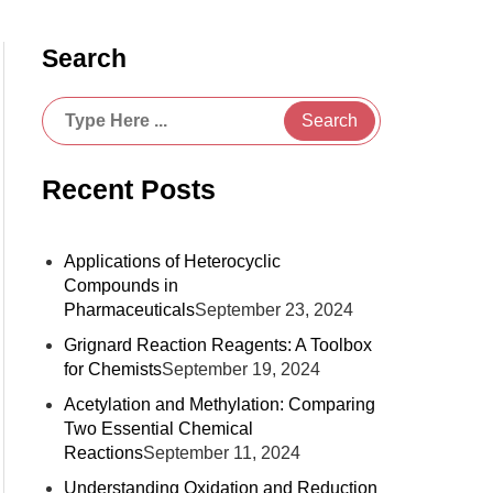
Search
Search
Recent Posts
Applications of Heterocyclic
Compounds in
Pharmaceuticals
September 23, 2024
Grignard Reaction Reagents: A Toolbox
for Chemists
September 19, 2024
Acetylation and Methylation: Comparing
Two Essential Chemical
Reactions
September 11, 2024
Understanding Oxidation and Reduction