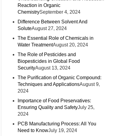
Reaction in Organic
Chemistry
September 4, 2024
Difference Between Solvent And
Solute
August 27, 2024
The Essential Role of Chemicals in
Water Treatment
August 20, 2024
The Role of Pesticides and
Biopesticides in Global Food
Security
August 13, 2024
The Purification of Organic Compound:
Techniques and Applications
August 9,
2024
Importance of Food Preservatives:
Ensuring Quality and Safety
July 25,
2024
PCB Manufacturing Process: All You
Need to Know
July 19, 2024